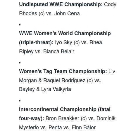
Cody
Undisputed WWE Championship:
Rhodes (c) vs. John Cena
WWE Women's World Championship
Iyo Sky (c) vs. Rhea
(triple-threat):
Ripley vs. Bianca Belair
Liv
Women's Tag Team Championship:
Morgan & Raquel Rodriguez (c) vs.
Bayley & Lyra Valkyria
Intercontinental Championship (fatal
Bron Breakker (c) vs. Dominik
four-way):
Mysterio vs. Penta vs. Finn Bálor