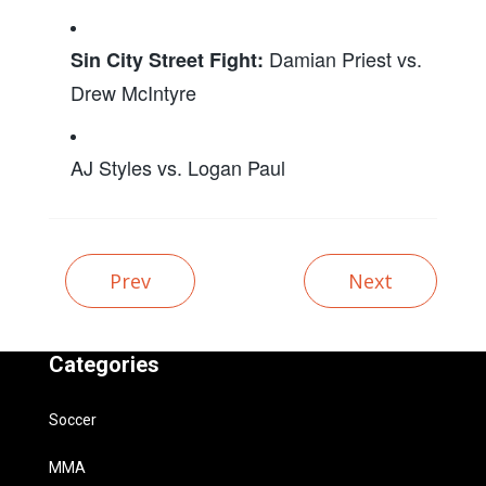
Damian Priest vs.
Sin City Street Fight:
Drew McIntyre
AJ Styles vs. Logan Paul
Prev
Next
Categories
Soccer
MMA