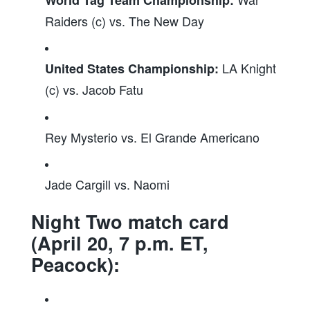
Raiders (c) vs. The New Day
LA Knight
United States Championship:
(c) vs. Jacob Fatu
Rey Mysterio vs. El Grande Americano
Jade Cargill vs. Naomi
Night Two match card
(April 20, 7 p.m. ET,
Peacock):