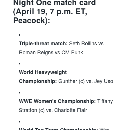
Night One match card
(April 19, 7 p.m. ET,
Peacock):
Seth Rollins vs.
Triple-threat match:
Roman Reigns vs CM Punk
World Heavyweight
Gunther (c) vs. Jey Uso
Championship:
Tiffany
WWE Women's Championship:
Stratton (c) vs. Charlotte Flair
War
World Tag Team Championship: