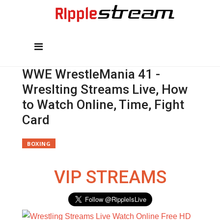
WWE WrestleMania 41 -
Wreslting Streams Live, How
to Watch Online, Time, Fight
Card
BOXING
VIP STREAMS