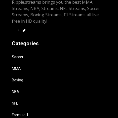
Ripple.streams brings you the best MMA
Streams, NBA, Streams, NFL Streams, Soccer
Streams, Boxing Streams, F1 Streams all live
free in HD quality!
Categories
Soccer
MMA
Boxing
NBA
NFL
Formula 1