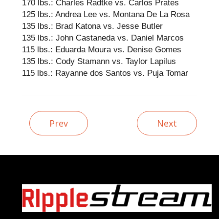
170 lbs.: Charles Radtke vs. Carlos Prates
125 lbs.: Andrea Lee vs. Montana De La Rosa
135 lbs.: Brad Katona vs. Jesse Butler
135 lbs.: John Castaneda vs. Daniel Marcos
115 lbs.: Eduarda Moura vs. Denise Gomes
135 lbs.: Cody Stamann vs. Taylor Lapilus
115 lbs.: Rayanne dos Santos vs. Puja Tomar
Prev
Next