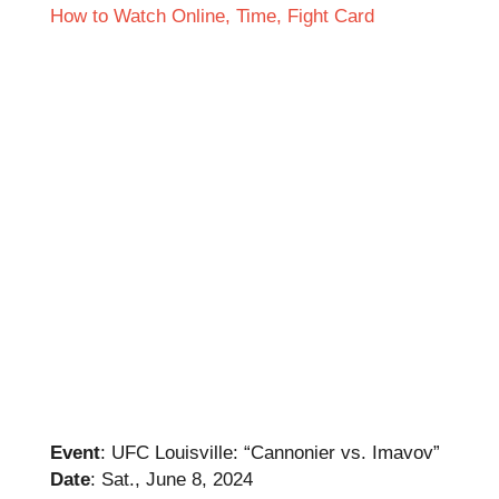
Event
: UFC Louisville: “Cannonier vs. Imavov”
Date
: Sat., June 8, 2024