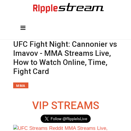
UFC Fight Night: Cannonier vs
Imavov - MMA Streams Live,
How to Watch Online, Time,
Fight Card
MMA
VIP STREAMS