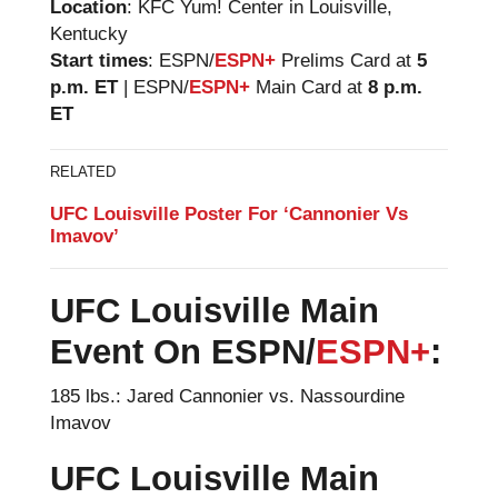
Location
: KFC Yum! Center in Louisville,
Kentucky
Start times
: ESPN/
ESPN+
Prelims Card at
5
p.m. ET
| ESPN/
ESPN+
Main Card at
8 p.m.
ET
RELATED
UFC Louisville Poster For ‘Cannonier Vs
Imavov’
UFC Louisville
Main
Event On ESPN/
ESPN+
:
185 lbs.: Jared Cannonier vs. Nassourdine
Imavov
UFC Louisville Main