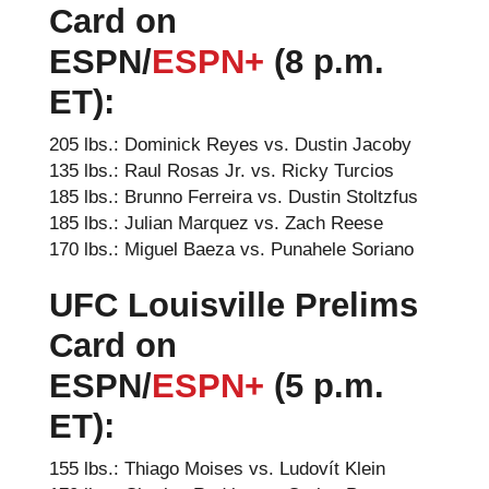
Card on
ESPN
/
ESPN+
(8 p.m.
ET):
205 lbs.: Dominick Reyes vs. Dustin Jacoby
135 lbs.: Raul Rosas Jr. vs. Ricky Turcios
185 lbs.: Brunno Ferreira vs. Dustin Stoltzfus
185 lbs.: Julian Marquez vs. Zach Reese
170 lbs.: Miguel Baeza vs. Punahele Soriano
UFC Louisville Prelims
Card on
ESPN/
ESPN+
(5 p.m.
ET):
155 lbs.: Thiago Moises vs. Ludovít Klein