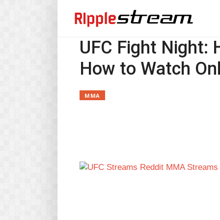
UFC Fight Night:
How to Watch Onli
MMA