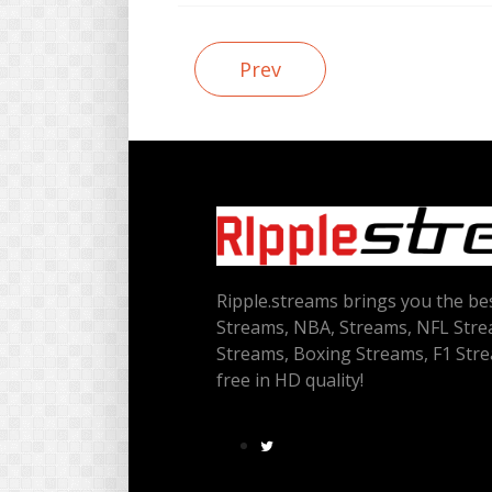
Prev
Ripple.streams brings you the b
Streams, NBA, Streams, NFL Stre
Streams, Boxing Streams, F1 Strea
free in HD quality!