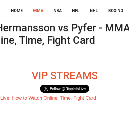
HOME
MMA
NBA
NFL
NHL
BOXING
 Hermansson vs Pyfer - MMA
ne, Time, Fight Card
VIP STREAMS