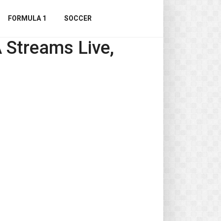
FORMULA 1
SOCCER
 Streams Live,