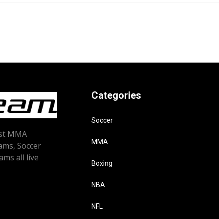
Categories
Soccer
est MMA
MMA
ams, Soccer
ms all live
Boxing
NBA
NFL