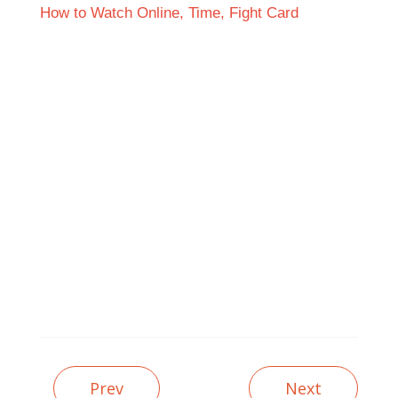
Prev
Next