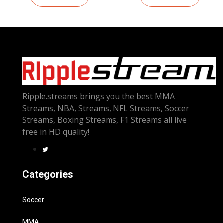
Ripple.streams brings you the best MMA
Streams, NBA, Streams, NFL Streams, Soccer
Streams, Boxing Streams, F1 Streams all live
free in HD quality!
Categories
Soccer
MMA