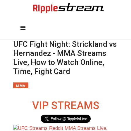
UFC Fight Night: Strickland vs
Hernandez - MMA Streams
Live, How to Watch Online,
Time, Fight Card
MMA
VIP STREAMS