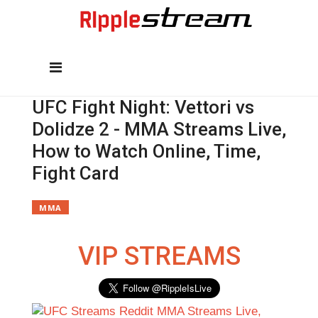
UFC Fight Night: Vettori vs
Dolidze 2 - MMA Streams Live,
How to Watch Online, Time,
Fight Card
MMA
VIP STREAMS