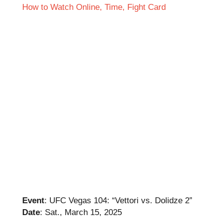
Event
: UFC Vegas 104: “Vettori vs. Dolidze 2”
Date
: Sat., March 15, 2025