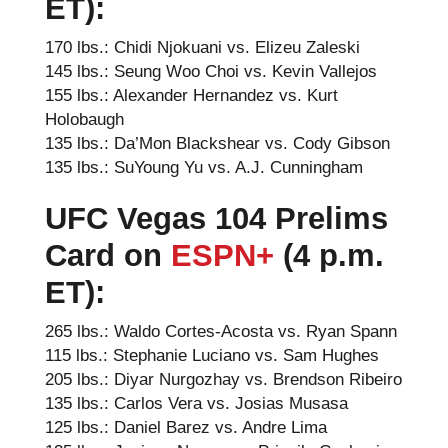
ET):
170 lbs.: Chidi Njokuani vs. Elizeu Zaleski
145 lbs.: Seung Woo Choi vs. Kevin Vallejos
155 lbs.: Alexander Hernandez vs. Kurt
Holobaugh
135 lbs.: Da’Mon Blackshear vs. Cody Gibson
135 lbs.: SuYoung Yu vs. A.J. Cunningham
UFC Vegas 104
Prelims
Card on
ESPN+
(4 p.m.
ET):
265 lbs.: Waldo Cortes-Acosta vs. Ryan Spann
115 lbs.: Stephanie Luciano vs. Sam Hughes
205 lbs.: Diyar Nurgozhay vs. Brendson Ribeiro
135 lbs.: Carlos Vera vs. Josias Musasa
125 lbs.: Daniel Barez vs. Andre Lima