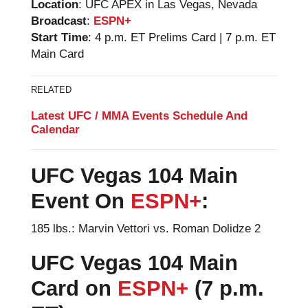
Location
: UFC APEX in Las Vegas, Nevada
Broadcast
:
ESPN+
Start Time
: 4 p.m. ET Prelims Card | 7 p.m. ET
Main Card
RELATED
Latest UFC / MMA Events Schedule And
Calendar
UFC Vegas 104
Main
Event On
ESPN+
:
185 lbs.: Marvin Vettori vs. Roman Dolidze 2
UFC Vegas 104
Main
Card on
ESPN+
(7 p.m.