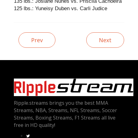
135 lbs.: Josiane Nunes vs. Priscila Cachoeira
125 lbs.: Yuneisy Duben vs. Carli Judice
Prev
Next
Ripple.streams brings you the best MMA
Streams, NBA, Streams, NFL Streams, Soccer
Streams, Boxing Streams, F1 Streams all live
free in HD quality!