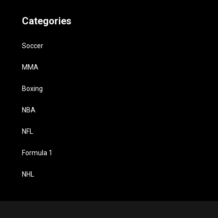
Categories
Soccer
MMA
Boxing
NBA
NFL
Formula 1
NHL