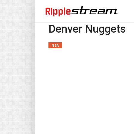
Denver Nuggets
NBA