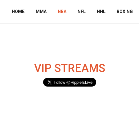
HOME
MMA
NBA
NFL
NHL
BOXING
VIP STREAMS