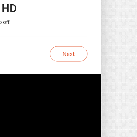
n HD
 off.
Next