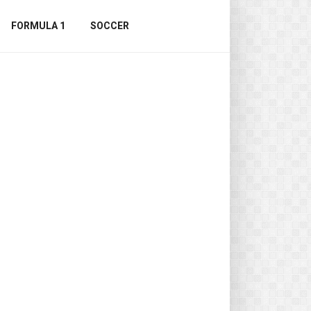
FORMULA 1
SOCCER