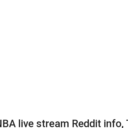
BA live stream Reddit info,