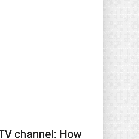
 TV channel: How