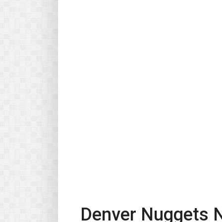
Denver Nuggets N