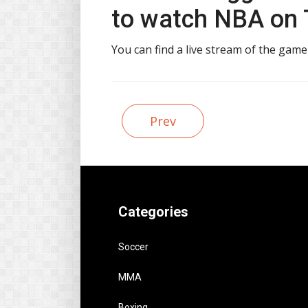
to watch NBA on T
You can find a live stream of the gam
Prev
Categories
Soccer
MMA
Boxing