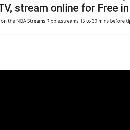
V, stream online for Free i
e on the NBA Streams Ripple.streams 15 to 30 mins before tip