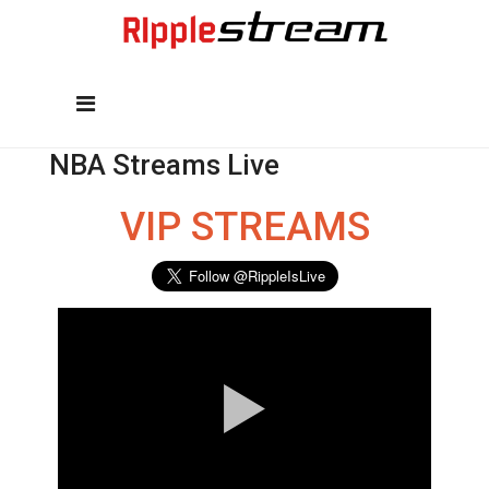
NBA Streams Live
VIP STREAMS