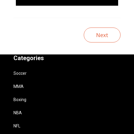
Next
Categories
Soccer
MMA
Boxing
NBA
NFL