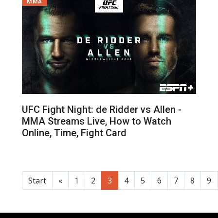
MMA
UFC Fight Night: de Ridder vs Allen -
MMA Streams Live, How to Watch
Online, Time, Fight Card
Start
«
1
2
3
4
5
6
7
8
9