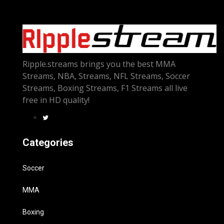
Ripple.streams brings you the best MMA
Streams, NBA, Streams, NFL Streams, Soccer
Streams, Boxing Streams, F1 Streams all live
free in HD quality!
Categories
Soccer
MMA
Boxing