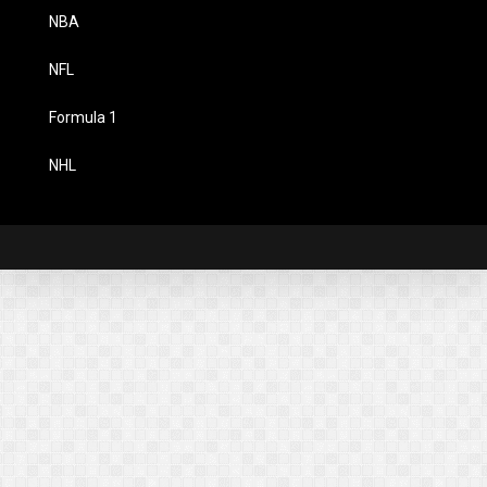
NBA
NFL
Formula 1
NHL