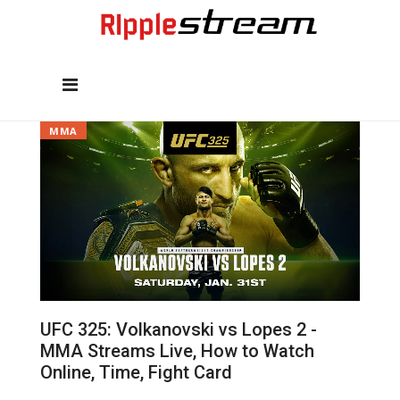
MMA
UFC 325: Volkanovski vs Lopes 2 -
MMA Streams Live, How to Watch
Online, Time, Fight Card