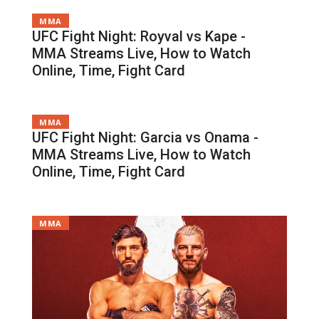
MMA
UFC Fight Night: Royval vs Kape -
MMA Streams Live, How to Watch
Online, Time, Fight Card
MMA
UFC Fight Night: Garcia vs Onama -
MMA Streams Live, How to Watch
Online, Time, Fight Card
MMA