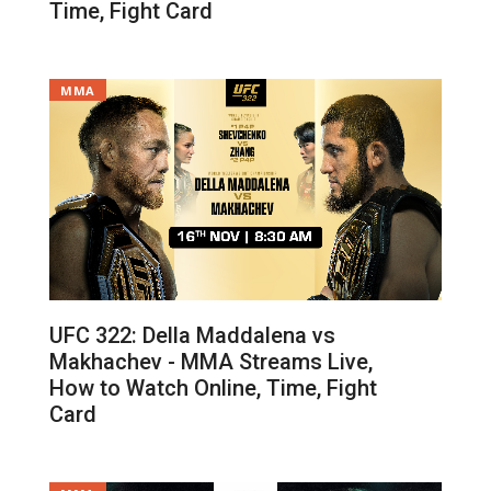
Time, Fight Card
MMA
UFC 322: Della Maddalena vs
Makhachev - MMA Streams Live,
How to Watch Online, Time, Fight
Card