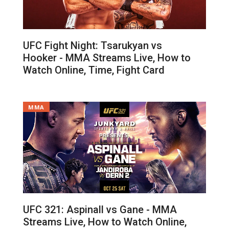
UFC Fight Night: Tsarukyan vs
Hooker - MMA Streams Live, How to
Watch Online, Time, Fight Card
MMA
UFC 321: Aspinall vs Gane - MMA
Streams Live, How to Watch Online,