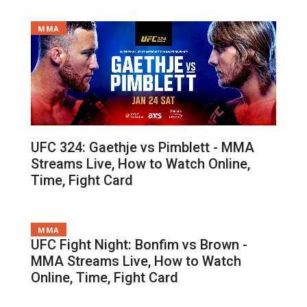
MMA
UFC 324: Gaethje vs Pimblett - MMA
Streams Live, How to Watch Online,
Time, Fight Card
MMA
UFC Fight Night: Bonfim vs Brown -
MMA Streams Live, How to Watch
Online, Time, Fight Card