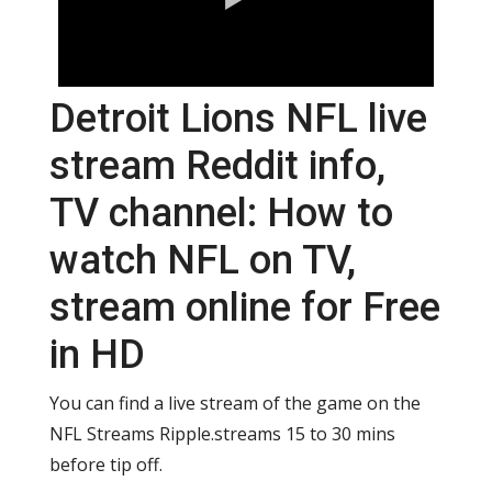
Detroit Lions NFL live
stream Reddit info,
TV channel: How to
watch NFL on TV,
stream online for Free
in HD
You can find a live stream of the game on the
NFL Streams Ripple.streams 15 to 30 mins
before tip off.