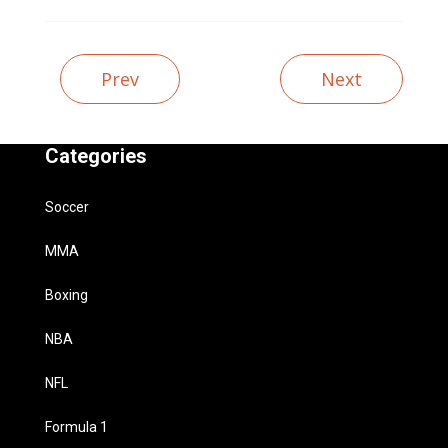
Prev
Next
Categories
Soccer
MMA
Boxing
NBA
NFL
Formula 1