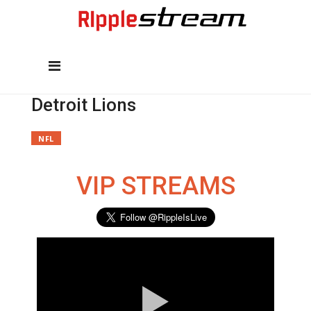
Detroit Lions
NFL
VIP STREAMS