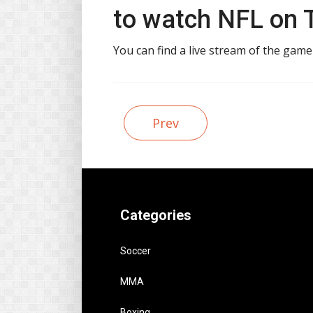
to watch NFL on T
You can find a live stream of the game
Prev
Categories
Soccer
MMA
Boxing