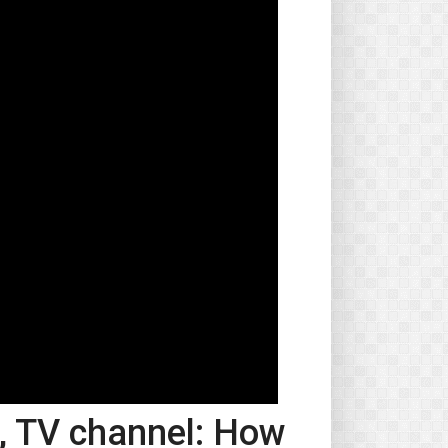
o, TV channel: How