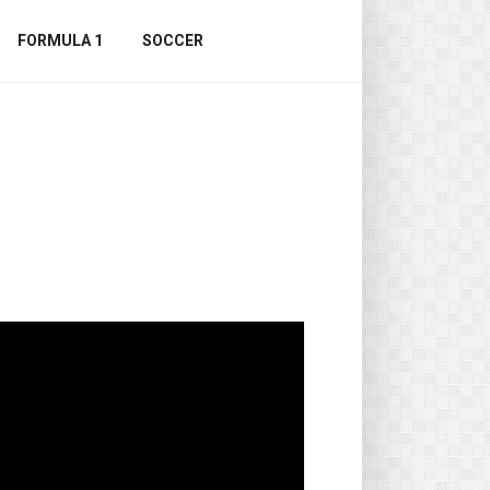
FORMULA 1
SOCCER