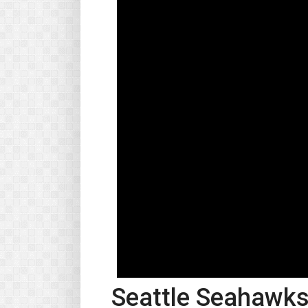
Seattle Seahawks 