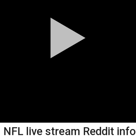
NFL live stream Reddit inf