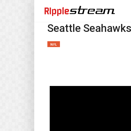
Seattle Seahawk
NFL