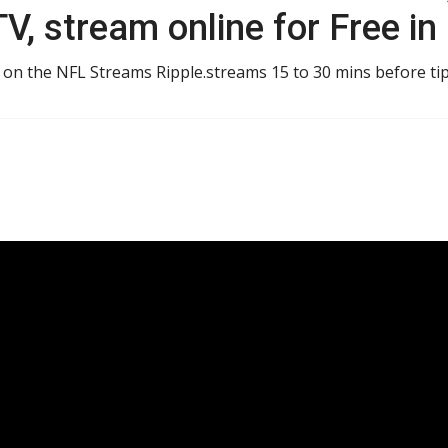
V, stream online for Free in
 on the NFL Streams Ripple.streams 15 to 30 mins before tip