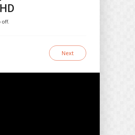
 HD
 off.
Next