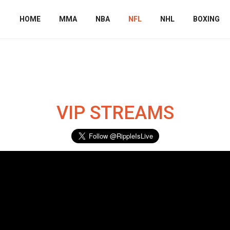
HOME
MMA
NBA
NFL
NHL
BOXING
s
VIP STREAMS